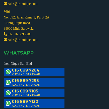
sales@ironnique.com
Miri
No. 592, Jalan Rama 1, Pujut 2A,
Lutong Pujut Road,
98000 Miri, Sarawak.
+60 16 889 7281
sales@ironnique.com
WHATSAPP
Iron-Nique Sdn Bhd
016 889 7284
KUCHING, SARAWAK
016 889 7295
KUCHING, SARAWAK
016 889 7105
KUCHING, SARAWAK
016 889 7130
KUCHING, SARAWAK