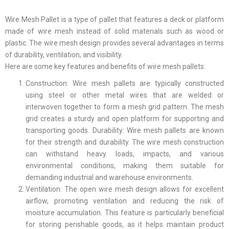
Wire Mesh Pallet is a type of pallet that features a deck or platform
made of wire mesh instead of solid materials such as wood or
plastic. The wire mesh design provides several advantages in terms
of durability, ventilation, and visibility.
Here are some key features and benefits of wire mesh pallets:
Construction: Wire mesh pallets are typically constructed
using steel or other metal wires that are welded or
interwoven together to form a mesh grid pattern. The mesh
grid creates a sturdy and open platform for supporting and
transporting goods. Durability: Wire mesh pallets are known
for their strength and durability. The wire mesh construction
can withstand heavy loads, impacts, and various
environmental conditions, making them suitable for
demanding industrial and warehouse environments.
Ventilation: The open wire mesh design allows for excellent
airflow, promoting ventilation and reducing the risk of
moisture accumulation. This feature is particularly beneficial
for storing perishable goods, as it helps maintain product