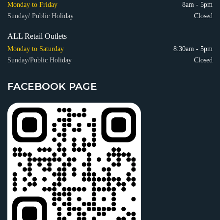
Monday to Friday
8am - 5pm
Sunday/ Public Holiday
Closed
ALL Retail Outlets
Monday to Saturday
8:30am - 5pm
Sunday/Public Holiday
Closed
FACEBOOK PAGE