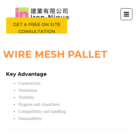
GET A FREE ON SITE
CONSULTATION
WIRE MESH PALLET
Key Advantage
Construction
Ventilation
Visibility
Hygiene and cleanliness
Compatibility and handling
Sustainability