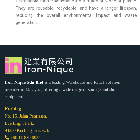
sustainable than traditional pallets made of wood or plastic.
They are reusable, recyclable, and have a longer lifespan,
reducing the overall environmental impact and waste
generation.
Iron-Nique Sdn Bhd
is a leading Warehouse and Retail Solution
provider in Malaysia, offering a wide range of storage and shop
equipment.
Kuching
No. 15, Jalan Penrissen,
Everbright Park,
93250 Kuching, Sarawak.
+60 16 889 6934