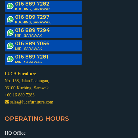
016 889 7282
KUCHING, SARAWAK
016 889 7297
KUCHING, SARAWAK
016 889 7294
MIRI, SARAWAK
016 889 7056
MIRI, SARAWAK
016 889 7281
MIRI, SARAWAK
LUCA Furniture
No. 158, Jalan Padungan,
93100 Kuching, Sarawak.
+60 16 889 7283
sales@lucafurniture.com
OPERATING HOURS
HQ Office