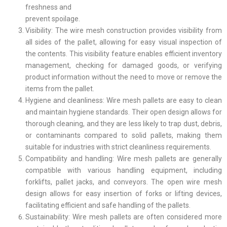
freshness and
prevent spoilage.
Visibility: The wire mesh construction provides visibility from
all sides of the pallet, allowing for easy visual inspection of
the contents. This visibility feature enables efficient inventory
management, checking for damaged goods, or verifying
product information without the need to move or remove the
items from the pallet.
Hygiene and cleanliness: Wire mesh pallets are easy to clean
and maintain hygiene standards. Their open design allows for
thorough cleaning, and they are less likely to trap dust, debris,
or contaminants compared to solid pallets, making them
suitable for industries with strict cleanliness requirements.
Compatibility and handling: Wire mesh pallets are generally
compatible with various handling equipment, including
forklifts, pallet jacks, and conveyors. The open wire mesh
design allows for easy insertion of forks or lifting devices,
facilitating efficient and safe handling of the pallets.
Sustainability: Wire mesh pallets are often considered more