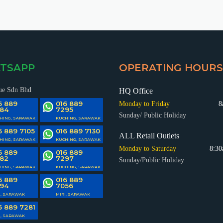
TSAPP
OPERATING HOURS
ue Sdn Bhd
HQ Office
6 889
016 889
Monday to Friday
8
84
7295
Sunday/ Public Holiday
HING, SARAWAK
KUCHING, SARAWAK
6 889 7105
016 889 7130
ALL Retail Outlets
HING, SARAWAK
KUCHING, SARAWAK
Monday to Saturday
8:30
6 889
016 889
82
7297
Sunday/Public Holiday
HING, SARAWAK
KUCHING, SARAWAK
6 889
016 889
94
7056
I, SARAWAK
MIRI, SARAWAK
6 889 7281
I, SARAWAK