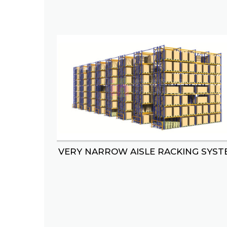
VERY NARROW AISLE RACKING SYST