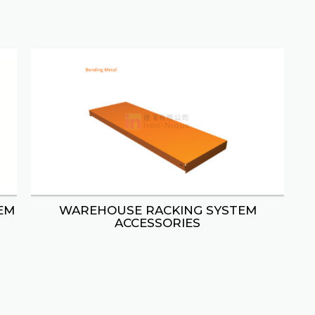
EM
WAREHOUSE RACKING SYSTEM
ACCESSORIES