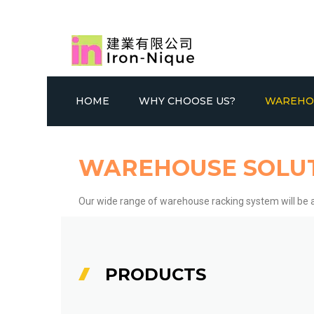
HOME
WHY CHOOSE US?
WAREHO
WAREHOUSE SOLU
Our wide range of warehouse racking system will be a
SELECTIVE RACKING SYSTEM
GONDOLA
DOU
PRODUCTS