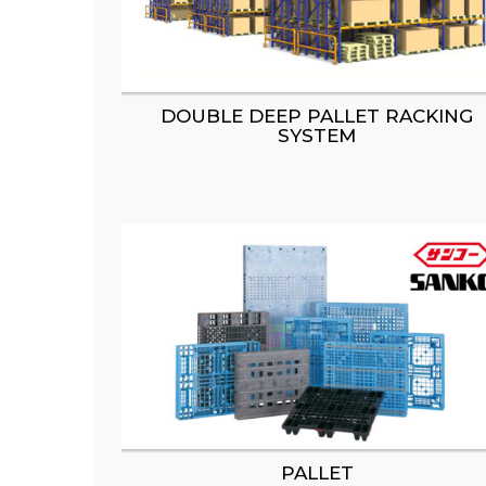
DOUBLE DEEP PALLET RACKING
BOOTH STAND
SNACK
SYSTEM
BAKERY DISPLAY
PALLET