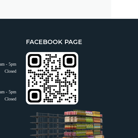
FACEBOOK PAGE
am - 5pm
Closed
am - 5pm
Closed