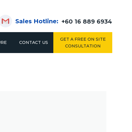
Sales Hotline:
+60 16 889 6934
GET A FREE ON SITE
URE
CONTACT US
CONSULTATION
KING
DRIVE IN & DRIVE THROUGH RACKING
2IN1 RACK
SYSTEM