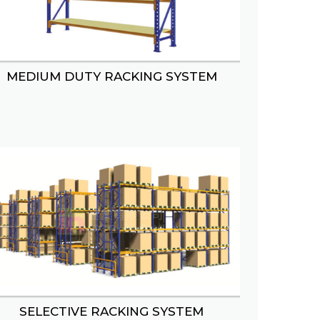
MEDIUM DUTY RACKING SYSTEM
AY
BASKET DISPLAY
SELECTIVE RACKING SYSTEM