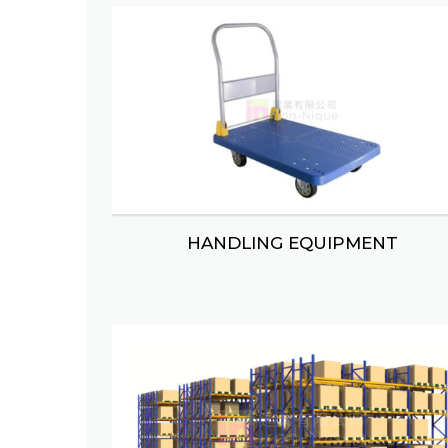
SHOPPING TROLLEY/BASKET
MAH 
RACK SUPPORT MEZZANINES
CAN
HANDLING EQUIPMENT
VEGETABLE/FRUIT RACK
C
HANDLING EQUIPMENT