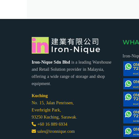
WHA
Iron-Niq
Iron-Nique Sdn Bhd
is a leading Warehouse
01
72
and Retail Solution provider in Malaysia,
KUC
offering a wide range of storage and shop
01
equipment.
KUC
01
Kuching
72
No. 15, Jalan Penrissen,
KUC
Everbright Park,
01
72
93250 Kuching, Sarawak.
MIR
+60 16 889 6934
01
sales@ironnique.com
MIR