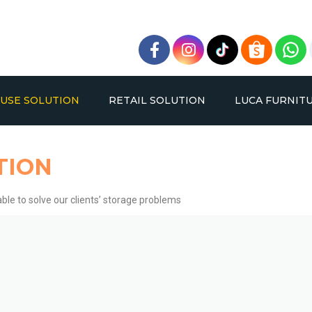
USE SOLUTION
RETAIL SOLUTION
LUCA FURNIT
TION
ble to solve our clients’ storage problems
BLE DEEP PALLET RACKING
OPPA RACK
VERY NARROW AISLE RAC
BOLTLESS RACK
SYSTEM
SYSTEM