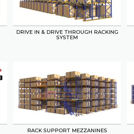
DRIVE IN & DRIVE THROUGH RACKING
S & CONFECTIONERY DISPLAY
WINE & ALCOHOL DISPL
SYSTEM
RACK SUPPORT MEZZANINES