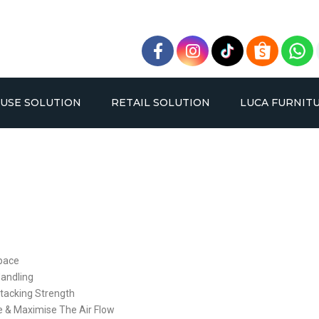
USE SOLUTION
RETAIL SOLUTION
LUCA FURNIT
BLE DEEP PALLET RACKING
OPPA RACK
VERY NARROW AISLE RAC
BOLTLESS RACK
Space
SYSTEM
SYSTEM
Handling
tacking Strength
ge & Maximise The Air Flow