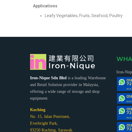
Applications
Leafy Vegetables, Fruits, Seafood, Poultry
SHOPPING TROLLEY/BASKET
MAH 
RACK SUPPORT MEZZANINES
CAN
WHA
Iron-Niq
Iron-Nique Sdn Bhd
is a leading Warehouse
01
72
and Retail Solution provider in Malaysia,
KUC
offering a wide range of storage and shop
01
equipment.
VEGETABLE/FRUIT RACK
C
KUC
HANDLING EQUIPMENT
01
Kuching
72
No. 15, Jalan Penrissen,
KUC
Everbright Park,
01
72
93250 Kuching, Sarawak.