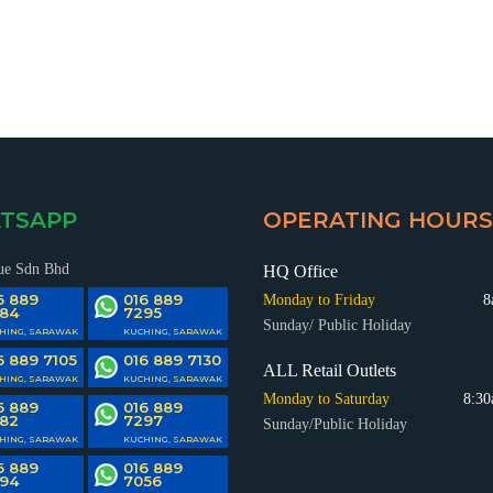
SING (CONTAINER & BASKET)
CABINET/LOCKER
TILEVER RACKING SYSTEM
MEDIUM DUTY RACKING SY
TSAPP
OPERATING HOURS
ue Sdn Bhd
HQ Office
6 889
016 889
Monday to Friday
8
84
7295
Sunday/ Public Holiday
HING, SARAWAK
KUCHING, SARAWAK
6 889 7105
016 889 7130
ALL Retail Outlets
LOTHING DISPLAY FIXTURE
MISCELLANEOUS PRODU
HING, SARAWAK
KUCHING, SARAWAK
DECKING MATERIAL
WAREHOUSE RACKING SY
Monday to Saturday
8:30
ACCESSORIES
6 889
016 889
82
7297
Sunday/Public Holiday
HING, SARAWAK
KUCHING, SARAWAK
6 889
016 889
94
7056