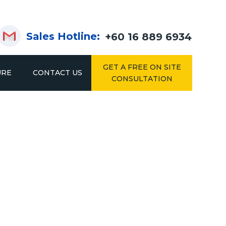
Sales Hotline:
+60 16 889 6934
GET A FREE ON SITE
URE
CONTACT US
CONSULTATION
KING
DRIVE IN & DRIVE THROUGH RACKING
2IN1 RACK
SYSTEM