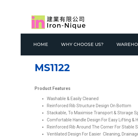
HOME
WHY CHOOSE US?
WAREHO
MS1122
Product Features
Washable & Easily Cleaned
Reinforced Rib Structure Design On Bottom
SELECTIVE RACKING SYSTEM
GONDOLA
DOU
Stackable, To Maximise Transport & Storage 
Comfortable Handle Design For Easy Lifting & 
Reinforced Rib Around The Corner For Stable S
Ventilated Design For Easier Cleaning, Draina