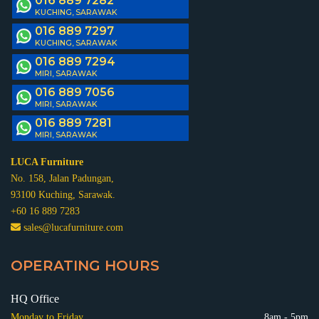
016 889 7282
KUCHING, SARAWAK
016 889 7297
KUCHING, SARAWAK
016 889 7294
MIRI, SARAWAK
016 889 7056
MIRI, SARAWAK
016 889 7281
MIRI, SARAWAK
LUCA Furniture
No. 158, Jalan Padungan,
93100 Kuching, Sarawak.
+60 16 889 7283
sales@lucafurniture.com
OPERATING HOURS
HQ Office
Monday to Friday
8am - 5pm