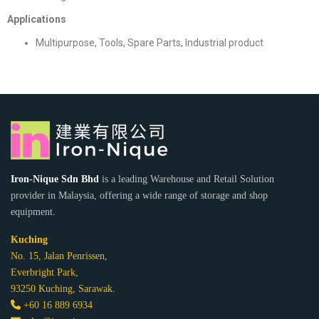
Applications
Multipurpose, Tools, Spare Parts, Industrial product
Iron-Nique Sdn Bhd
is a leading Warehouse and Retail Solution
provider in Malaysia, offering a wide range of storage and shop
equipment.
Kuching
No. 15, Jalan Penrissen,
Everbright Park,
93250 Kuching, Sarawak.
+60 16 889 6934