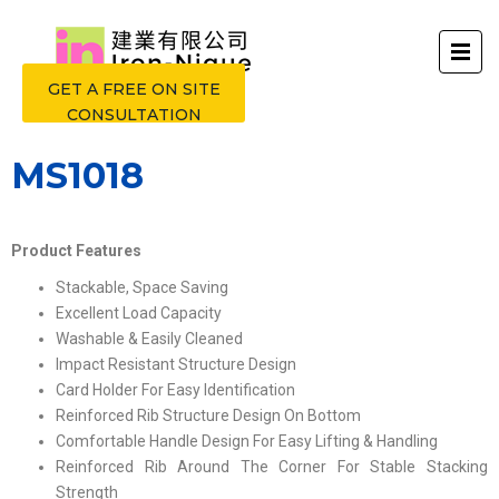
GET A FREE ON SITE
CONSULTATION
MS1018
Product Features
Stackable, Space Saving
Excellent Load Capacity
Washable & Easily Cleaned
Impact Resistant Structure Design
Card Holder For Easy Identification
Reinforced Rib Structure Design On Bottom
Comfortable Handle Design For Easy Lifting & Handling
Reinforced Rib Around The Corner For Stable Stacking
Strength