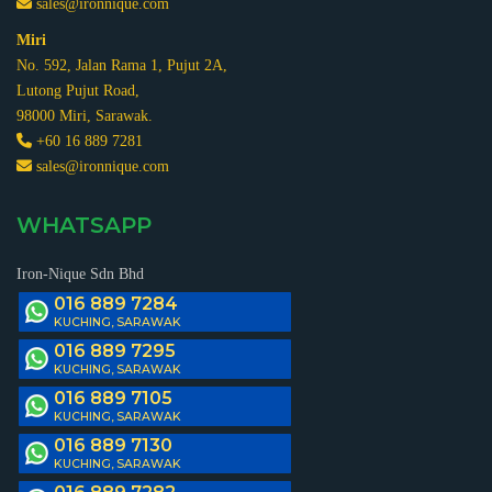
sales@ironnique.com
Miri
No. 592, Jalan Rama 1, Pujut 2A,
Lutong Pujut Road,
98000 Miri, Sarawak.
+60 16 889 7281
sales@ironnique.com
WHATSAPP
Iron-Nique Sdn Bhd
016 889 7284
KUCHING, SARAWAK
016 889 7295
KUCHING, SARAWAK
016 889 7105
KUCHING, SARAWAK
016 889 7130
KUCHING, SARAWAK