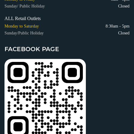
Sunday/ Public Holiday
Closed
ALL Retail Outlets
Monday to Saturday
8:30am - 5pm
Sunday/Public Holiday
Closed
FACEBOOK PAGE