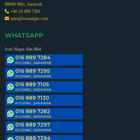
98000 Miri, Sarawak.
+60 16 889 7281
sales@ironnique.com
WHATSAPP
Iron-Nique Sdn Bhd
016 889 7284
KUCHING, SARAWAK
016 889 7295
KUCHING, SARAWAK
016 889 7105
KUCHING, SARAWAK
016 889 7130
KUCHING, SARAWAK
016 889 7282
KUCHING, SARAWAK
016 889 7297
KUCHING, SARAWAK
016 889 7294