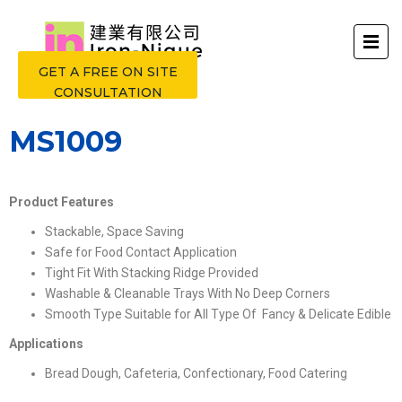
GET A FREE ON SITE
CONSULTATION
MS1009
Product Features
Stackable, Space Saving
Safe for Food Contact Application
Tight Fit With Stacking Ridge Provided
Washable & Cleanable Trays With No Deep Corners
Smooth Type Suitable for All Type Of Fancy & Delicate Edible
Applications
Bread Dough, Cafeteria, Confectionary, Food Catering