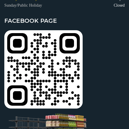
Sunday/Public Holiday
Closed
FACEBOOK PAGE