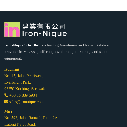
Iron-Nique Sdn Bhd
is a leading Warehouse and Retail Solution
provider in Malaysia, offering a wide range of storage and shop
equipment.
Kuching
No. 15, Jalan Penrissen,
Everbright Park,
93250 Kuching, Sarawak.
+60 16 889 6934
sales@ironnique.com
Miri
No. 592, Jalan Rama 1, Pujut 2A,
Lutong Pujut Road,