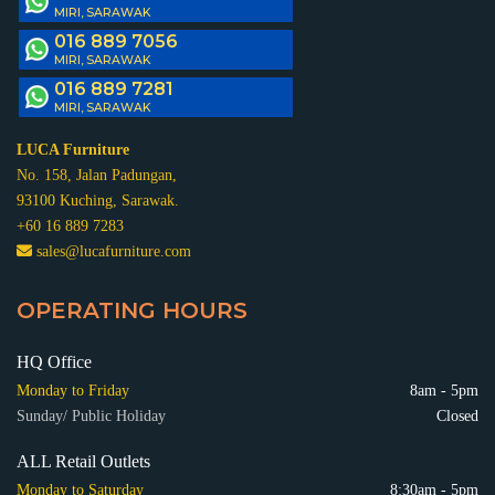
MIRI, SARAWAK
016 889 7056
MIRI, SARAWAK
016 889 7281
MIRI, SARAWAK
LUCA Furniture
No. 158, Jalan Padungan,
93100 Kuching, Sarawak.
+60 16 889 7283
sales@lucafurniture.com
OPERATING HOURS
HQ Office
Monday to Friday
8am - 5pm
Sunday/ Public Holiday
Closed
ALL Retail Outlets
Monday to Saturday
8:30am - 5pm