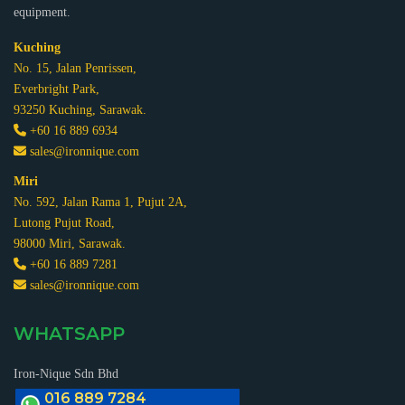
equipment.
Kuching
No. 15, Jalan Penrissen,
Everbright Park,
93250 Kuching, Sarawak.
+60 16 889 6934
sales@ironnique.com
Miri
No. 592, Jalan Rama 1, Pujut 2A,
Lutong Pujut Road,
98000 Miri, Sarawak.
+60 16 889 7281
sales@ironnique.com
WHATSAPP
Iron-Nique Sdn Bhd
016 889 7284