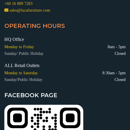
+60 16 889 7283
sales@lucafurniture.com
OPERATING HOURS
HQ Office
Monday to Friday
8am - 5pm
Sunday/ Public Holiday
Closed
ALL Retail Outlets
Monday to Saturday
8:30am - 5pm
Sunday/Public Holiday
Closed
FACEBOOK PAGE