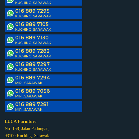
KUCHING, SARAWAK
016 889 7295
KUCHING, SARAWAK
016 889 7105
KUCHING, SARAWAK
016 889 7130
KUCHING, SARAWAK
016 889 7282
KUCHING, SARAWAK
016 889 7297
KUCHING, SARAWAK
016 889 7294
MIRI, SARAWAK
016 889 7056
MIRI, SARAWAK
016 889 7281
MIRI, SARAWAK
LUCA Furniture
No. 158, Jalan Padungan,
93100 Kuching, Sarawak.