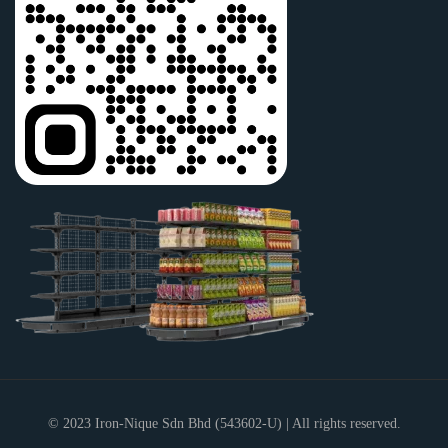
© 2023
Iron-Nique Sdn Bhd
(543602-U) | All rights reserved.