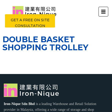
GET A FREE ON SITE
CONSULTATION
DOUBLE BASKET
SHOPPING TROLLEY
Iron-Nique Sdn Bhd
is a leading Warehouse and Retail Solution
provider in Malaysia, offering a wide range of storage and shop